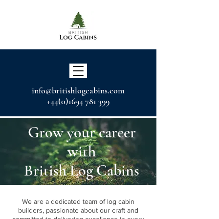
info@britishlogcabins.com
+44(0)1694 781 399
Grow your career
with
British Log Cabins
We are a dedicated team of log cabin
builders, passionate about our craft and