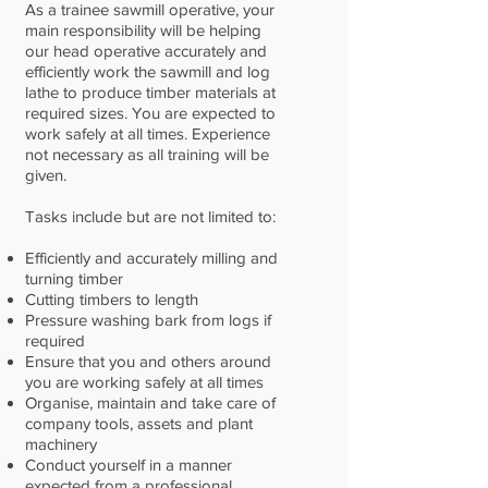
As a trainee sawmill operative, your
main responsibility will be helping
our head operative accurately and
efficiently work the sawmill and log
lathe to produce timber materials at
required sizes. You are expected to
work safely at all times. Experience
not necessary as all training will be
given.
Tasks include but are not limited to:
Efficiently and accurately milling and
turning timber
Cutting timbers to length
Pressure washing bark from logs if
required
Ensure that you and others around
you are working safely at all times
Organise, maintain and take care of
company tools, assets and plant
machinery
Conduct yourself in a manner
expected from a professional