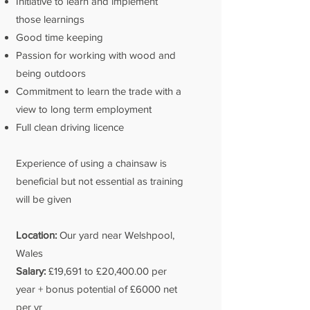
Initiative to learn and implement
those learnings
Good time keeping
Passion for working with wood and
being outdoors
Commitment to learn the trade with a
view to long term employment
Full clean driving licence
Experience of using a chainsaw is
beneficial but not essential as training
will be given
Location:
Our yard near Welshpool,
Wales
Salary:
£19,691 to £20,400.00 per
year + bonus potential of £6000 net
per yr