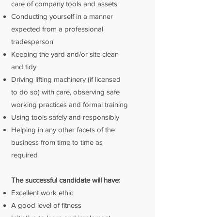
care of company tools and assets
Conducting yourself in a manner
expected from a professional
tradesperson
Keeping the yard and/or site clean
and tidy
Driving lifting machinery (if licensed
to do so) with care, observing safe
working practices and formal training
Using tools safely and responsibly
Helping in any other facets of the
business from time to time as
required
The successful candidate will have:
Excellent work ethic
A good level of fitness