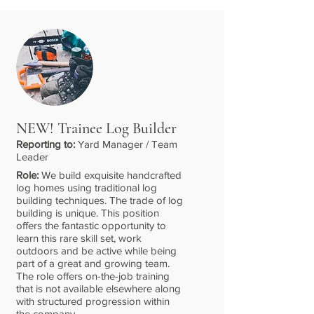
NEW! Trainee Log Builder
Reporting to:
Yard Manager / Team
Leader
Role:
We build exquisite handcrafted
log homes using traditional log
building techniques. The trade of log
building is unique. This position
offers the fantastic opportunity to
learn this rare skill set, work
outdoors and be active while being
part of a great and growing team.
The role offers on-the-job training
that is not available elsewhere along
with structured progression within
the company.