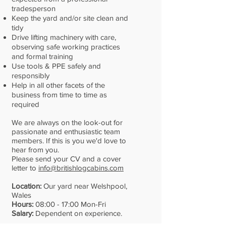
tradesperson
Keep the yard and/or site clean and
tidy
Drive lifting machinery with care,
observing safe working practices
and formal training
Use tools & PPE safely and
responsibly
Help in all other facets of the
business from time to time as
required
We are always on the look-out for
passionate and enthusiastic team
members. If this is you we'd love to
hear from you.
Please send your CV and a cover
letter to
info@britishlogcabins.com
Location:
Our yard near Welshpool,
Wales
Hours:
08:00 - 17:00 Mon-Fri
Salary:
Dependent on experience.