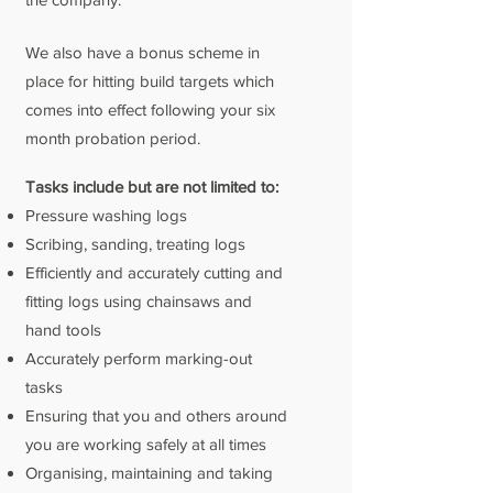
We also have a bonus scheme in
place for hitting build targets which
comes into effect following your six
month probation period.
Tasks include but are not limited to:
Pressure washing logs
Scribing, sanding, treating logs
Efficiently and accurately cutting and
fitting logs using chainsaws and
hand tools
Accurately perform marking-out
tasks
Ensuring that you and others around
you are working safely at all times
Organising, maintaining and taking