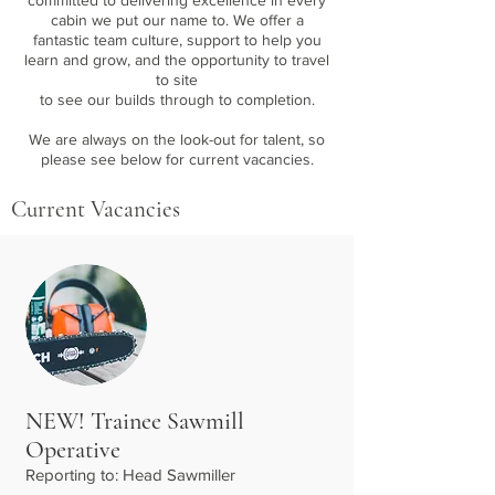
committed to delivering excellence in every
cabin we put our name to.
We offer a
fantastic team culture, support to help you
learn and grow, and the opportunity to travel
to site
to see our builds through to completion.
We are always on the look-out for talent, so
please see below for current vacancies.
Current Vacancies
NEW! Trainee Sawmill
Operative
Reporting to: Head Sawmiller