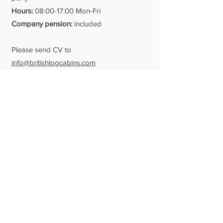
Hours:
08:00-17:00 Mon-Fri
Company
pension:
included
Please send CV to
info@britishlogcabins.com
Date posted: 09/11/21
Qualified Log Builders
Reporting to: Yard Manager / Team
Leader
We are always on the look-out for