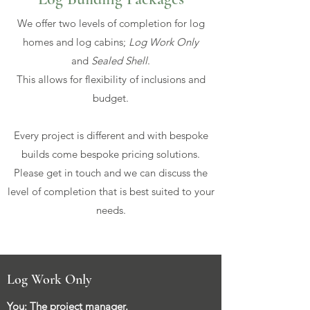
We offer two levels of completion for log
homes and log cabins;
Log Work Only
and
Sealed Shell
.
This allows for flexibility of inclusions and
budget.
Every project is different and with bespoke
builds come bespoke pricing solutions.
Please get in touch and we can discuss the
level of completion that is best suited to your
needs.
Log Work Only
You: The project manager.