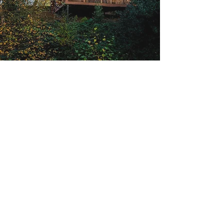
Sign up to our newsletter for the
latest news, build info and more!