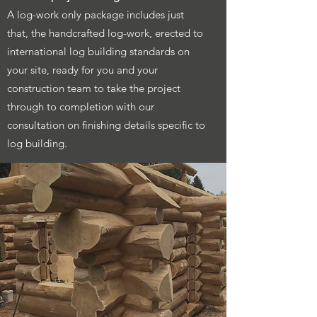
A log-work only package includes just
that, the handcrafted log-work, erected to
international log building standards on
your site, ready for you and your
construction team to take the project
through to completion with our
consultation on finishing details specific to
log building.