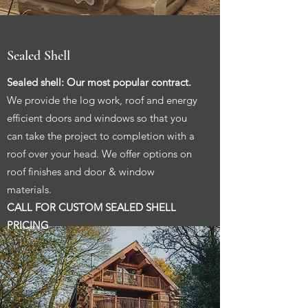
Sealed Shell
Sealed shell: Our most popular contract.
We provide the log work, roof and energy
efficient doors and windows so that you
can take the project to completion with a
roof over your head. We offer options on
roof finishes and door & window
materials.
CALL FOR CUSTOM SEALED SHELL
PRICING