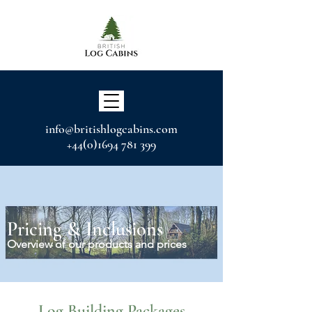
info@britishlogcabins.com
+44(0)1694 781 399
Pricing & Inclusions
Overview of our products and prices
Log Building Packages